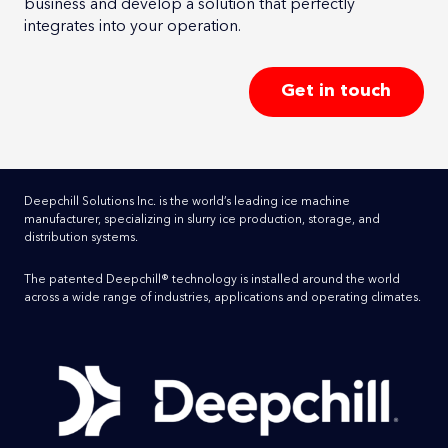
business and develop a solution that perfectly
integrates into your operation.
Get in touch
Deepchill Solutions Inc. is the world’s leading ice machine
manufacturer, specializing in slurry ice production, storage, and
distribution systems.
The patented Deepchill® technology is installed around the world
across a wide range of industries, applications and operating climates.