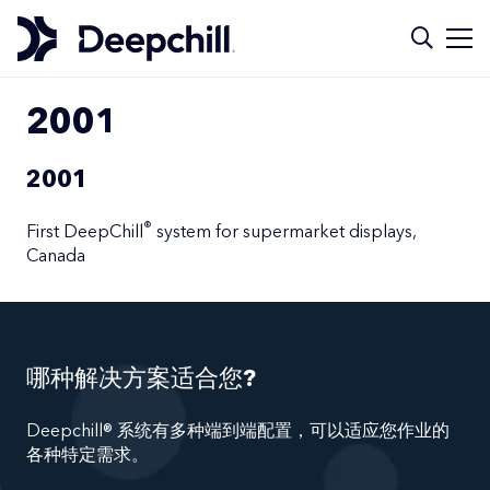
2001
2001
®
First DeepChill
system for supermarket displays,
Canada
哪种解决方案适合您?
Deepchill® 系统有多种端到端配置，可以适应您作业的
各种特定需求。