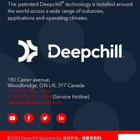
®
The patented Deepchill
technology is installed around
the world across a wide range of industries,
applications and operating climates.
180 Caster avenue,
Woodbridge, ON L4L 5Y7 Canada
+1 (905) 856 – 0400
+1 (416) 670 – 1404
(Service Hotline)
inquiries@deepchill.com
© 2023
Deepchill Solutions
Inc. 版权所有
。保留有权利。