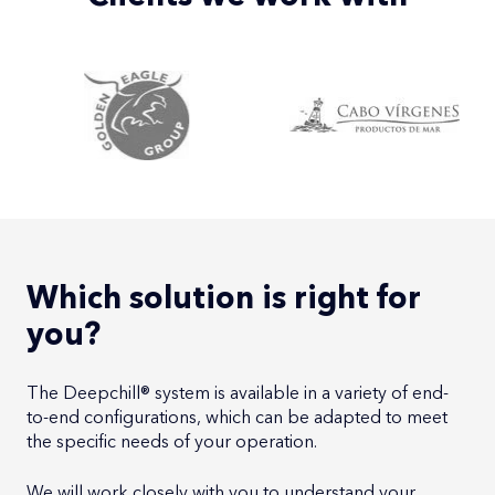
Which solution is right for
you?
The Deepchill® system is available in a variety of end-
to-end configurations, which can be adapted to meet
the specific needs of your operation.
We will work closely with you to understand your