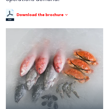
Download the brochure