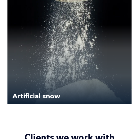
Artificial snow
Clients we work with