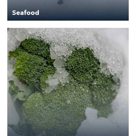
Seafood