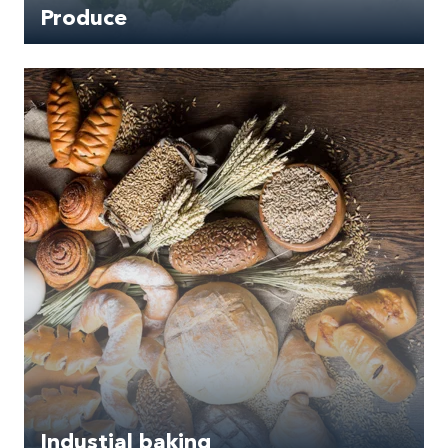
Produce
Industial baking