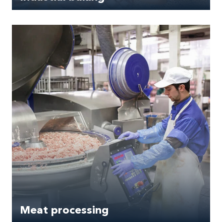
Meat processing