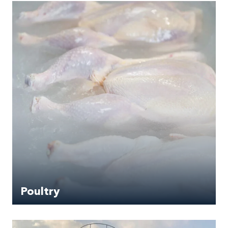
Poultry