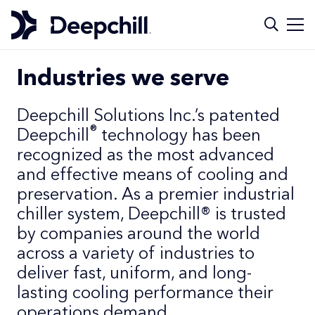
Industries we serve
Deepchill Solutions Inc.’s patented
®
Deepchill
technology has been
recognized as the most advanced
and effective means of cooling and
preservation. As a premier industrial
chiller system, Deepchill® is trusted
by companies around the world
across a variety of industries to
deliver fast, uniform, and long-
lasting cooling performance their
operations demand.