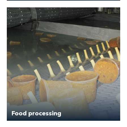
Food processing