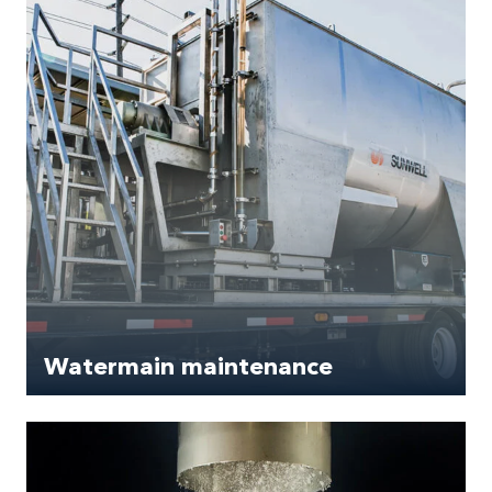
Watermain maintenance