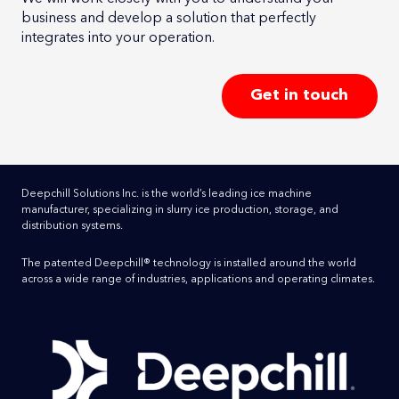
business and develop a solution that perfectly
integrates into your operation.
Get in touch
Deepchill Solutions Inc. is the world’s leading ice machine
manufacturer, specializing in slurry ice production, storage, and
distribution systems.
The patented Deepchill® technology is installed around the world
across a wide range of industries, applications and operating climates.