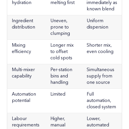
hydration
melting first
immediately as
known blend
Ingredient
Uneven,
Uniform
distribution
prone to
dispersion
clumping
Mixing
Longer mix
Shorter mix,
efficiency
to offset
even cooling
cold spots
Multi-mixer
Per-station
Simultaneous
capability
bins and
supply from
handling
one source
Automation
Limited
Full
potential
automation,
closed system
Labour
Higher,
Lower,
requirements
manual
automated