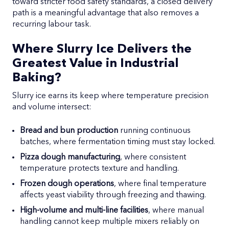
toward stricter food safety standards, a closed delivery
path is a meaningful advantage that also removes a
recurring labour task.
Where Slurry Ice Delivers the
Greatest Value in Industrial
Baking?
Slurry ice earns its keep where temperature precision
and volume intersect:
Bread and bun production
running continuous
batches, where fermentation timing must stay locked.
Pizza dough manufacturing
, where consistent
temperature protects texture and handling.
Frozen dough operations
, where final temperature
affects yeast viability through freezing and thawing.
High-volume and multi-line facilities
, where manual
handling cannot keep multiple mixers reliably on