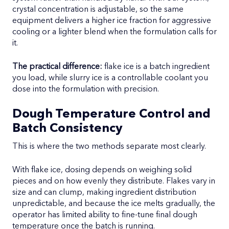
crystal concentration is adjustable, so the same
equipment delivers a higher ice fraction for aggressive
cooling or a lighter blend when the formulation calls for
it.
The practical difference:
flake ice is a batch ingredient
you load, while slurry ice is a controllable coolant you
dose into the formulation with precision.
Dough Temperature Control and
Batch Consistency
This is where the two methods separate most clearly.
With flake ice, dosing depends on weighing solid
pieces and on how evenly they distribute. Flakes vary in
size and can clump, making ingredient distribution
unpredictable, and because the ice melts gradually, the
operator has limited ability to fine-tune final dough
temperature once the batch is running.