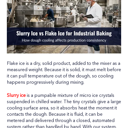
Flake ice is a dry, solid product, added to the mixer as a
measured weight. Because it is solid, it must melt before
it can pull temperature out of the dough, so cooling
happens progressively during mixing.
Slurry ice
is a pumpable mixture of micro ice crystals
suspended in chilled water. The tiny crystals give a large
cooling surface area, so it absorbs heat the moment it
contacts the dough. Because it is fluid, it can be
metered and delivered through a closed, automated
system rather than handled by hand. With our system,