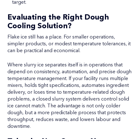
target.
Evaluating the Right Dough
Cooling Solution?
Flake ice still has a place. For smaller operations,
simpler products, or modest temperature tolerances, it
can be practical and economical.
Where slurry ice separates itself is in operations that
depend on consistency, automation, and precise dough
temperature management. If your facility runs multiple
mixers, holds tight specifications, automates ingredient
delivery, or loses time to temperature-related dough
problems, a closed slurry system delivers control solid
ice cannot match. The advantage is not only colder
dough, but a more predictable process that protects
throughput, reduces waste, and lowers labour and
downtime.