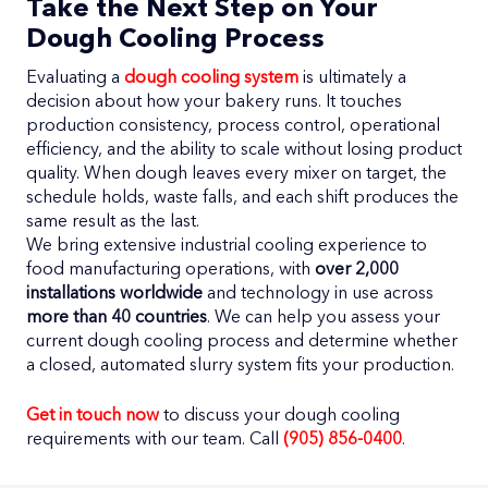
Take the Next Step on Your
Dough Cooling Process
Evaluating a
dough cooling system
is ultimately a
decision about how your bakery runs. It touches
production consistency, process control, operational
efficiency, and the ability to scale without losing product
quality. When dough leaves every mixer on target, the
schedule holds, waste falls, and each shift produces the
same result as the last.
We bring extensive industrial cooling experience to
food manufacturing operations, with
over 2,000
installations worldwide
and technology in use across
more than 40 countries
. We can help you assess your
current dough cooling process and determine whether
a closed, automated slurry system fits your production.
Get in touch now
to discuss your dough cooling
requirements with our team. Call
(905) 856-0400
.