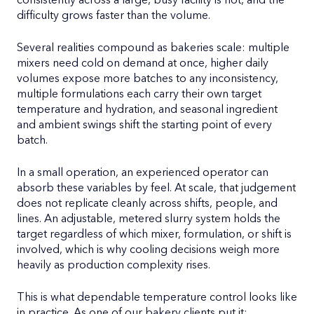
consistently across a large, busy facility is not, and the
difficulty grows faster than the volume.
Several realities compound as bakeries scale: multiple
mixers need cold on demand at once, higher daily
volumes expose more batches to any inconsistency,
multiple formulations each carry their own target
temperature and hydration, and seasonal ingredient
and ambient swings shift the starting point of every
batch.
In a small operation, an experienced operator can
absorb these variables by feel. At scale, that judgement
does not replicate cleanly across shifts, people, and
lines. An adjustable, metered slurry system holds the
target regardless of which mixer, formulation, or shift is
involved, which is why cooling decisions weigh more
heavily as production complexity rises.
This is what dependable temperature control looks like
in practice. As one of our bakery clients put it: