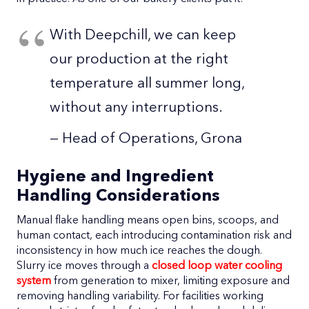
With Deepchill, we can keep
our production at the right
temperature all summer long,
without any interruptions.
— Head of Operations, Grona
Hygiene and Ingredient
Handling Considerations
Manual flake handling means open bins, scoops, and
human contact, each introducing contamination risk and
inconsistency in how much ice reaches the dough.
Slurry ice moves through a
closed loop water cooling
system
from generation to mixer, limiting exposure and
removing handling variability. For facilities working