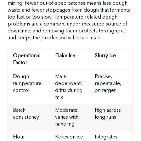
mixing. Fewer out-of-spec batches means less dough
waste and fewer stoppages from dough that ferments
too fast or too slow. Temperature-related dough
problems are a common, under-measured source of
downtime, and removing them protects throughput
and keeps the production schedule intact.
Operational
Flake Ice
Slurry Ice
Factor
Operational
Flake Ice
Slurry Ice
Dough
Melt-
Precise,
Factor
temperature
dependent,
repeatable,
control
drifts during
on target
mix
Batch
Moderate,
High across
consistency
varies with
long runs
handling
Flour
Relies on ice
Integrates