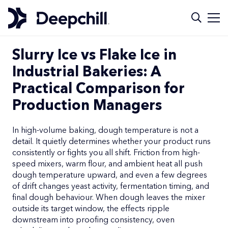
Slurry Ice vs Flake Ice in
Industrial Bakeries: A
Practical Comparison for
Production Managers
In high-volume baking, dough temperature is not a
detail. It quietly determines whether your product runs
consistently or fights you all shift. Friction from high-
speed mixers, warm flour, and ambient heat all push
dough temperature upward, and even a few degrees
of drift changes yeast activity, fermentation timing, and
final dough behaviour. When dough leaves the mixer
outside its target window, the effects ripple
downstream into proofing consistency, oven