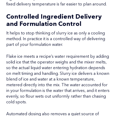
fixed delivery temperature is far easier to plan around.
Controlled Ingredient Delivery
and Formulation Control
It helps to stop thinking of slurry ice as only a cooling
method. In practice it is a controlled way of delivering
part of your formulation water.
Flake ice meets a recipe’s water requirement by adding
solid ice that the operator weighs and the mixer melts,
so the actual liquid water entering hydration depends
on melt timing and handling. Slurry ice delivers a known
blend of ice and water at a known temperature,
metered directly into the mix. The water accounted for
in your formulation is the water that arrives, and it enters
evenly, so flour wets out uniformly rather than chasing
cold spots.
Automated dosing also removes a quiet source of