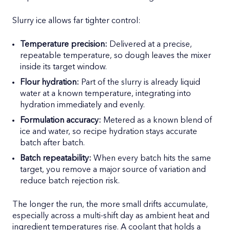
Slurry ice allows far tighter control:
Temperature precision:
Delivered at a precise,
repeatable temperature, so dough leaves the mixer
inside its target window.
Flour hydration:
Part of the slurry is already liquid
water at a known temperature, integrating into
hydration immediately and evenly.
Formulation accuracy:
Metered as a known blend of
ice and water, so recipe hydration stays accurate
batch after batch.
Batch repeatability:
When every batch hits the same
target, you remove a major source of variation and
reduce batch rejection risk.
The longer the run, the more small drifts accumulate,
especially across a multi-shift day as ambient heat and
ingredient temperatures rise. A coolant that holds a