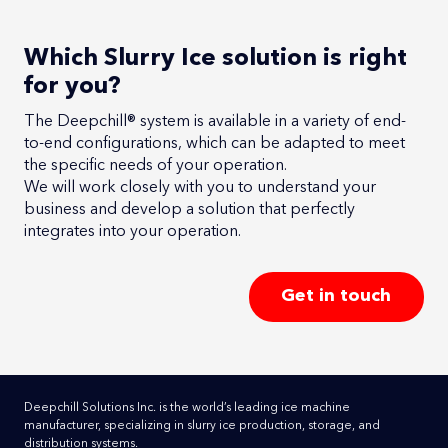
Which Slurry Ice solution is right
for you?
The Deepchill® system is available in a variety of end-
to-end configurations, which can be adapted to meet
the specific needs of your operation.
We will work closely with you to understand your
business and develop a solution that perfectly
integrates into your operation.
Get in touch
Deepchill Solutions Inc. is the world’s leading ice machine
manufacturer, specializing in slurry ice production, storage, and
distribution systems.