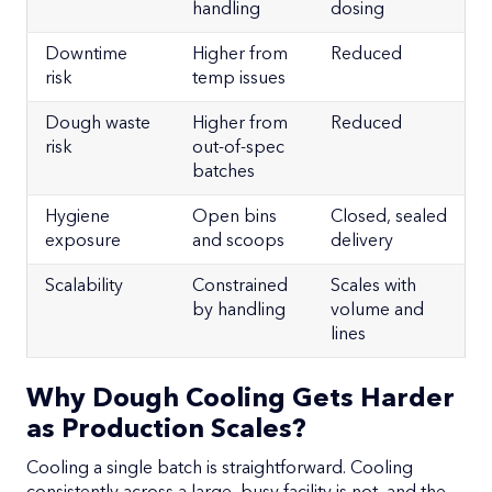
handling
dosing
Downtime
Higher from
Reduced
risk
temp issues
Dough waste
Higher from
Reduced
risk
out-of-spec
batches
Hygiene
Open bins
Closed, sealed
exposure
and scoops
delivery
Scalability
Constrained
Scales with
by handling
volume and
lines
Why Dough Cooling Gets Harder
as Production Scales?
Cooling a single batch is straightforward. Cooling