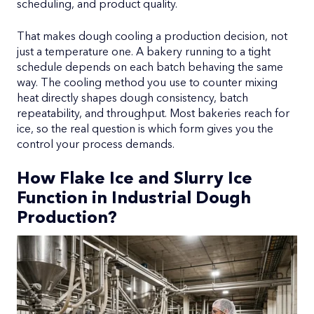
scheduling, and product quality.
That makes dough cooling a production decision, not
just a temperature one. A bakery running to a tight
schedule depends on each batch behaving the same
way. The cooling method you use to counter mixing
heat directly shapes dough consistency, batch
repeatability, and throughput. Most bakeries reach for
ice, so the real question is which form gives you the
control your process demands.
How Flake Ice and Slurry Ice
Function in Industrial Dough
Production?