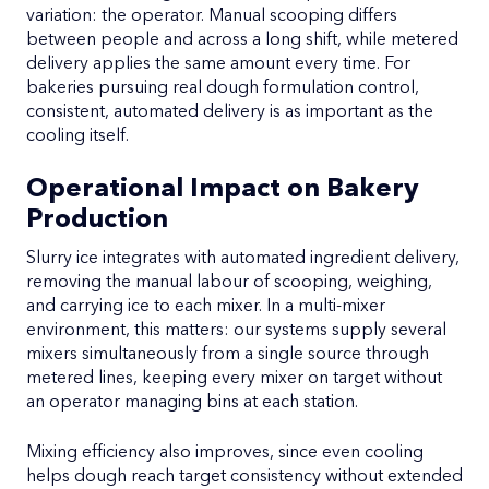
variation: the operator. Manual scooping differs
between people and across a long shift, while metered
delivery applies the same amount every time. For
bakeries pursuing real dough formulation control,
consistent, automated delivery is as important as the
cooling itself.
Operational Impact on Bakery
Production
Slurry ice integrates with automated ingredient delivery,
removing the manual labour of scooping, weighing,
and carrying ice to each mixer. In a multi-mixer
environment, this matters: our systems supply several
mixers simultaneously from a single source through
metered lines, keeping every mixer on target without
an operator managing bins at each station.
Mixing efficiency also improves, since even cooling
helps dough reach target consistency without extended