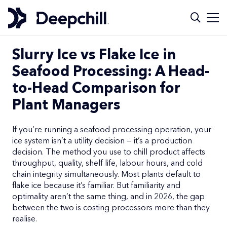
Slurry Ice vs Flake Ice in
Seafood Processing: A Head-
to-Head Comparison for
Plant Managers
If you’re running a seafood processing operation, your
ice system isn’t a utility decision — it’s a production
decision. The method you use to chill product affects
throughput, quality, shelf life, labour hours, and cold
chain integrity simultaneously. Most plants default to
flake ice because it’s familiar. But familiarity and
optimality aren’t the same thing, and in 2026, the gap
between the two is costing processors more than they
realise.