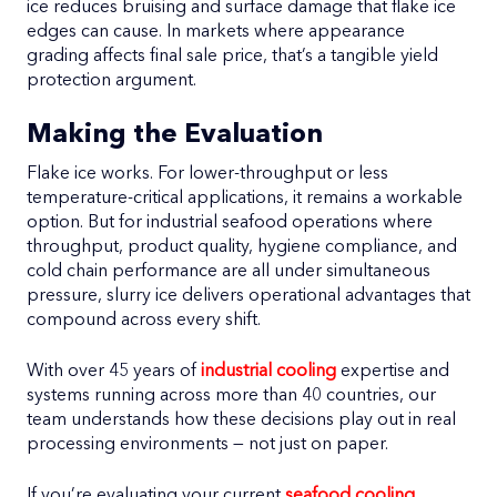
ice reduces bruising and surface damage that flake ice
edges can cause. In markets where appearance
grading affects final sale price, that’s a tangible yield
protection argument.
Making the Evaluation
Flake ice works. For lower-throughput or less
temperature-critical applications, it remains a workable
option. But for industrial seafood operations where
throughput, product quality, hygiene compliance, and
cold chain performance are all under simultaneous
pressure, slurry ice delivers operational advantages that
compound across every shift.
With over 45 years of
industrial cooling
expertise and
systems running across more than 40 countries, our
team understands how these decisions play out in real
processing environments — not just on paper.
If you’re evaluating your current
seafood cooling