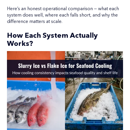
Here’s an honest operational comparison — what each
system does well, where each falls short, and why the
difference matters at scale.
How Each System Actually
Works?