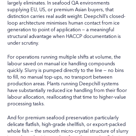
largely eliminates. In seafood QA environments
supplying EU, US, or premium Asian buyers, that
distinction carries real audit weight. Deepchill’s closed-
loop architecture minimises human contact from ice
generation to point of application — a meaningful
structural advantage when HACCP documentation is
under scrutiny.
For operations running multiple shifts at volume, the
labour saved on manual ice handling compounds
quickly. Slurry is pumped directly to the line — no bins
to fill, no manual top-ups, no transport between
production areas. Plants running Deepchill systems
have substantially reduced ice handling from their floor
labour allocation, reallocating that time to higher-value
processing tasks.
And for premium seafood preservation particularly
delicate flatfish, high-grade shellfish, or export-packed
whole fish — the smooth micro-crystal structure of slurry