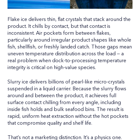
Flake ice delivers thin, flat crystals that stack around the
product. It chills by contact, but that contact is
inconsistent. Air pockets form between flakes,
particularly around irregular product shapes like whole
fish, shellfish, or freshly landed catch. Those gaps mean
uneven temperature distribution across the load — a
real problem when dock-to-processing temperature
integrity is critical on high-value species.
Slurry ice delivers billions of pearl-like micro-crystals
suspended in a liquid carrier. Because the slurry flows
around and between the product, it achieves full
surface contact chilling from every angle, including
inside fish holds and bulk seafood bins. The result is
rapid, uniform heat extraction without the hot pockets
that compromise quality and shelf life.
That’s not a marketing distinction. It’s a physics one.