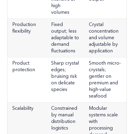
high
volumes
Production
Fixed
Crystal
flexibility
output; less
concentration
adaptable to
and volume
demand
adjustable by
fluctuations
application
Product
Sharp crystal
Smooth micro-
protection
edges;
crystals;
bruising risk
gentler on
on delicate
premium and
species
high-value
seafood
Scalability
Constrained
Modular
by manual
systems scale
distribution
with
logistics
processing