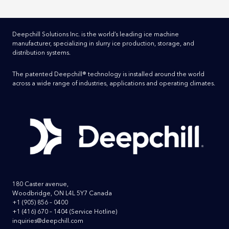
Deepchill Solutions Inc. is the world’s leading ice machine
manufacturer, specializing in slurry ice production, storage, and
distribution systems.
The patented Deepchill® technology is installed around the world
across a wide range of industries, applications and operating climates.
180 Caster avenue,
Woodbridge, ON L4L 5Y7 Canada
+1 (905) 856 – 0400
+1 (416) 670 – 1404
(Service Hotline)
inquiries@deepchill.com