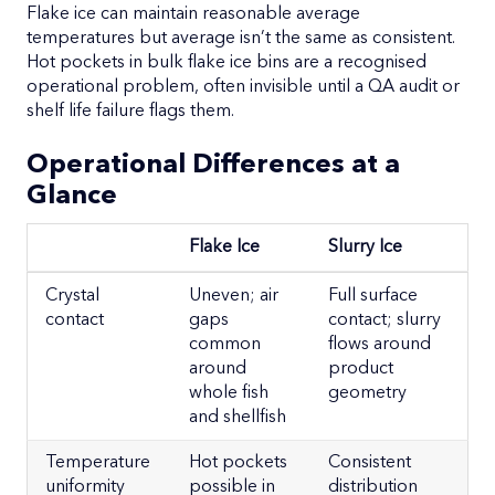
Flake ice can maintain reasonable average
temperatures but average isn’t the same as consistent.
Hot pockets in bulk flake ice bins are a recognised
operational problem, often invisible until a QA audit or
shelf life failure flags them.
Operational Differences at a
Glance
Flake Ice
Slurry Ice
Flake Ice
Slurry Ice
Crystal
Uneven; air
Full surface
contact
gaps
contact; slurry
common
flows around
around
product
whole fish
geometry
and shellfish
Temperature
Hot pockets
Consistent
uniformity
possible in
distribution