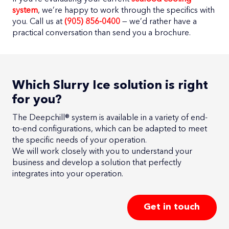
system
, we’re happy to work through the specifics with
you. Call us at
(905) 856-0400
— we’d rather have a
practical conversation than send you a brochure.
Which Slurry Ice solution is right
for you?
The Deepchill® system is available in a variety of end-
to-end configurations, which can be adapted to meet
the specific needs of your operation.
We will work closely with you to understand your
business and develop a solution that perfectly
integrates into your operation.
Get in touch