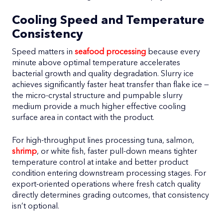
Cooling Speed and Temperature
Consistency
Speed matters in
seafood processing
because every
minute above optimal temperature accelerates
bacterial growth and quality degradation. Slurry ice
achieves significantly faster heat transfer than flake ice —
the micro-crystal structure and pumpable slurry
medium provide a much higher effective cooling
surface area in contact with the product.
For high-throughput lines processing tuna, salmon,
shrimp
, or white fish, faster pull-down means tighter
temperature control at intake and better product
condition entering downstream processing stages. For
export-oriented operations where fresh catch quality
directly determines grading outcomes, that consistency
isn’t optional.