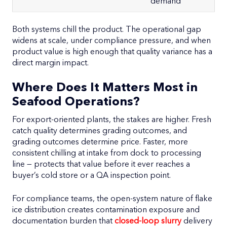
demand
Both systems chill the product. The operational gap
widens at scale, under compliance pressure, and when
product value is high enough that quality variance has a
direct margin impact.
Where Does It Matters Most in
Seafood Operations?
For export-oriented plants, the stakes are higher. Fresh
catch quality determines grading outcomes, and
grading outcomes determine price. Faster, more
consistent chilling at intake from dock to processing
line — protects that value before it ever reaches a
buyer’s cold store or a QA inspection point.
For compliance teams, the open-system nature of flake
ice distribution creates contamination exposure and
documentation burden that
closed-loop slurry
delivery