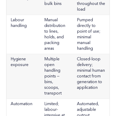
bulk bins
throughout the
load
Labour
Manual
Pumped
handling
distribution
directly to
to lines,
point of use;
holds, and
minimal
packing
manual
areas
handling
Hygiene
Multiple
Closed-loop
exposure
open
delivery;
handling
minimal human
points —
contact from
bins,
generation to
scoops,
application
transport
Automation
Limited;
Automated,
labour-
adjustable
intensive at
output