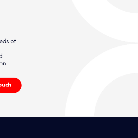
eeds of
nd
on.
touch