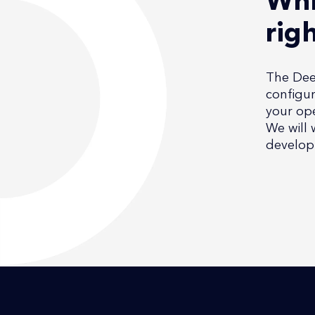
Whi
rig
The Deep
configur
your ope
We will 
develop 