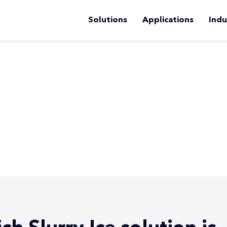
Solutions
Applications
Indu