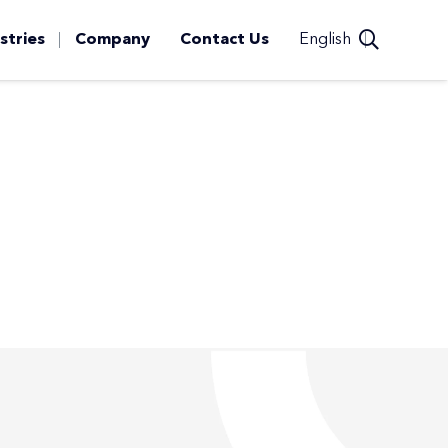
stries
Company
Contact Us
English