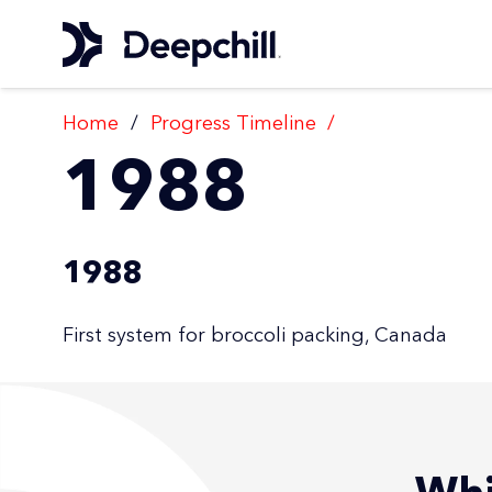
Home
/
Progress Timeline
/
1988
1988
First system for broccoli packing, Canada