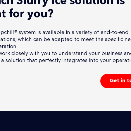
ch Slurry Ice solution is
ht for you?
chill® system is available in a variety of end-to-end
ations, which can be adapted to meet the specific n
ration.
work closely with you to understand your business a
a solution that perfectly integrates into your operati
Get in 