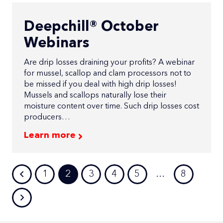
Deepchill® October
Webinars
Are drip losses draining your profits? A webinar
for mussel, scallop and clam processors not to
be missed if you deal with high drip losses!
Mussels and scallops naturally lose their
moisture content over time. Such drip losses cost
producers…
Learn more
1
2
3
4
5
…
8