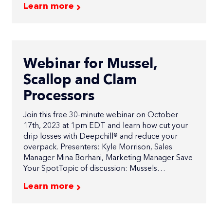
Learn more
Webinar for Mussel,
Scallop and Clam
Processors
Join this free 30-minute webinar on October
17th, 2023 at 1pm EDT and learn how cut your
drip losses with Deepchill® and reduce your
overpack. Presenters: Kyle Morrison, Sales
Manager Mina Borhani, Marketing Manager Save
Your SpotTopic of discussion: Mussels…
Learn more