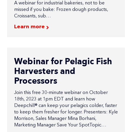
A webinar for industrial bakeries, not to be
missed if you bake: Frozen dough products,
Croissants, sub…
Learn more
Webinar for Pelagic Fish
Harvesters and
Processors
Join this free 30-minute webinar on October
18th, 2023 at 1pm EDT and learn how
Deepchill® can keep your pelagics colder, faster
to keep them fresher for longer. Presenters: Kyle
Morrison, Sales Manager Mina Borhani,
Marketing Manager Save Your SpotTopic…