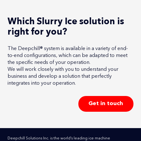
Which Slurry Ice solution is
right for you?
The Deepchill® system is available in a variety of end-
to-end configurations, which can be adapted to meet
the specific needs of your operation.
We will work closely with you to understand your
business and develop a solution that perfectly
integrates into your operation.
Get in touch
Deepchill Solutions Inc. is the world’s leading ice machine