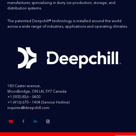
manufacturer, specializing in slurry ice production, storage, and
distribution systems.
The patented Deepchill® technology is installed around the world
across a wide range of industries, applications and operating climates.
180 Caster avenue,
Woodbridge, ON L4L 5Y7 Canada
+1 (905) 856 – 0400
+1 (416) 670 – 1404
(Service Hotline)
inquiries@deepchill.com