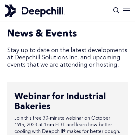
News & Events
Stay up to date on the latest developments
at Deepchill Solutions Inc. and upcoming
events that we are attending or hosting.
Webinar for Industrial
Bakeries
Join this free 30-minute webinar on October
19th, 2023 at 1pm EDT and learn how better
cooling with Deepchill® makes for better dough.